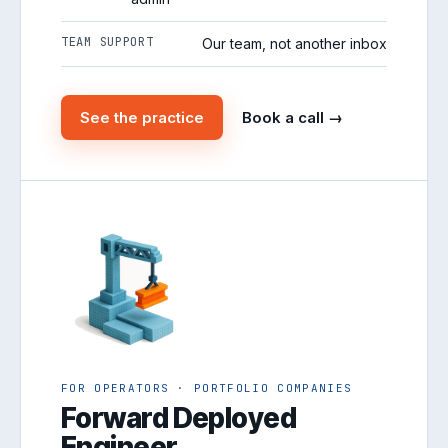
TEAM SUPPORT
Our team, not another inbox
See the practice
Book a call →
FOR OPERATORS · PORTFOLIO COMPANIES
Forward Deployed
Engineer