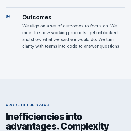
Outcomes
We align on a set of outcomes to focus on. We
meet to show working products, get unblocked,
and show what we said we would do. We turn
clarity with teams into code to answer questions.
PROOF IN THE GRAPH
Inefficiencies into
advantages. Complexity