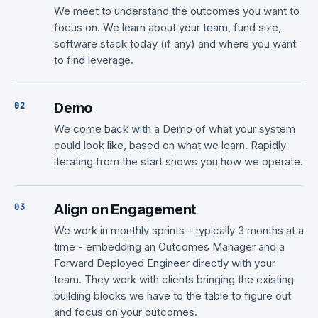
We meet to understand the outcomes you want to
focus on. We learn about your team, fund size,
software stack today (if any) and where you want
to find leverage.
Demo
We come back with a Demo of what your system
could look like, based on what we learn. Rapidly
iterating from the start shows you how we operate.
Align on Engagement
We work in monthly sprints - typically 3 months at a
time - embedding an Outcomes Manager and a
Forward Deployed Engineer directly with your
team. They work with clients bringing the existing
building blocks we have to the table to figure out
and focus on your outcomes.