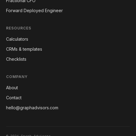
Fractional CFO
Forward Deployed Engineer
RESOURCES
Calculators
CRMs & templates
Checklists
COMPANY
About
Contact
hello@graphadvisors.com