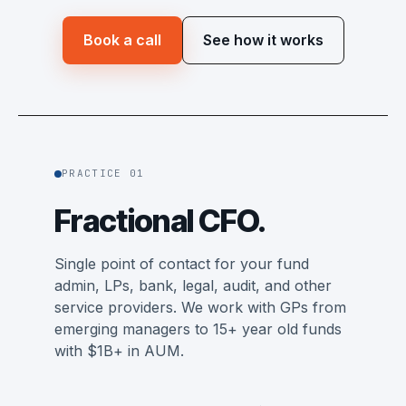
Book a call
See how it works
PRACTICE 01
Fractional CFO.
Single point of contact for your fund
admin, LPs, bank, legal, audit, and other
service providers. We work with GPs from
emerging managers to 15+ year old funds
with $1B+ in AUM.