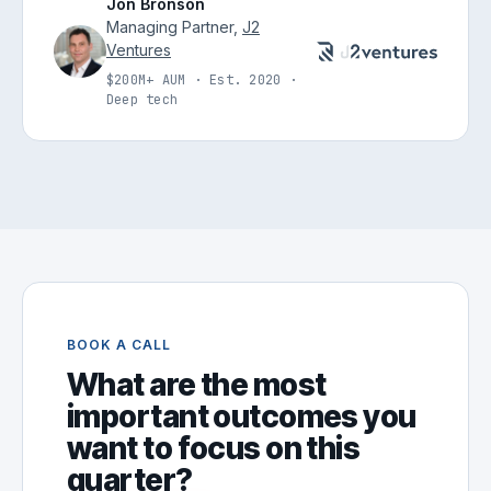
Jon Bronson
Managing Partner,
J2
Ventures
$200M+ AUM · Est. 2020 ·
Deep tech
BOOK A CALL
What are the most
important outcomes you
want to focus on this
quarter?