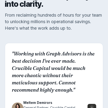
into clarity.
From reclaiming hundreds of hours for your team
to unlocking millions in operational savings.
Here's what the work adds up to.
"Working with Graph Advisors is the
best decision I've ever made.
Crucible Capital would be much
more chaotic without their
meticulous support. Cannot
recommend highly enough."
Meltem Demirors
General Partner,
Crucible Capital