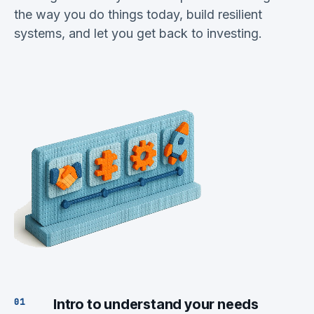
the way you do things today, build resilient
systems, and let you get back to investing.
Intro to understand your needs