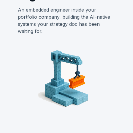
An embedded engineer inside your
portfolio company, building the AI-native
systems your strategy doc has been
waiting for.