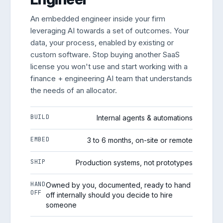
An embedded engineer inside your firm
leveraging AI towards a set of outcomes. Your
data, your process, enabled by existing or
custom software. Stop buying another SaaS
license you won't use and start working with a
finance + engineering AI team that understands
the needs of an allocator.
BUILD
Internal agents & automations
EMBED
3 to 6 months, on-site or remote
SHIP
Production systems, not prototypes
HAND
Owned by you, documented, ready to hand
OFF
off internally should you decide to hire
someone