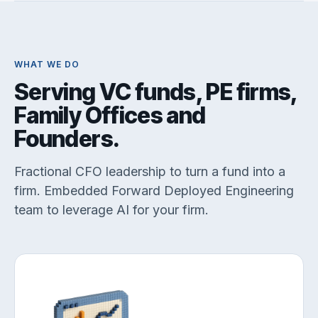
WHAT WE DO
Serving VC funds, PE firms,
Family Offices and
Founders.
Fractional CFO leadership to turn a fund into a
firm. Embedded Forward Deployed Engineering
team to leverage AI for your firm.