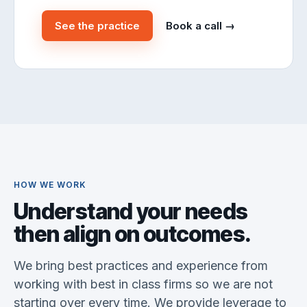
See the practice
Book a call →
HOW WE WORK
Understand your needs
then align on outcomes.
We bring best practices and experience from
working with best in class firms so we are not
starting over every time. We provide leverage to