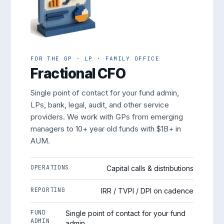
FOR THE GP · LP · FAMILY OFFICE
Fractional CFO
Single point of contact for your fund admin,
LPs, bank, legal, audit, and other service
providers. We work with GPs from emerging
managers to 10+ year old funds with $1B+ in
AUM.
OPERATIONS
Capital calls & distributions
REPORTING
IRR / TVPI / DPI on cadence
FUND
Single point of contact for your fund
ADMIN
admin