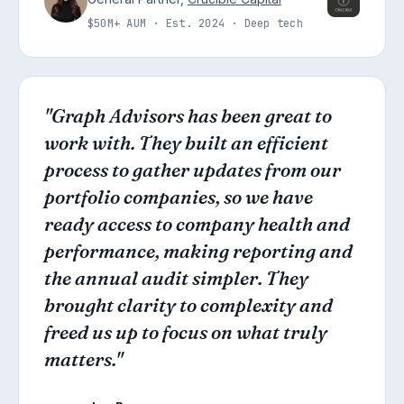
$50M+ AUM · Est. 2024 · Deep tech
"Graph Advisors has been great to
work with. They built an efficient
process to gather updates from our
portfolio companies, so we have
ready access to company health and
performance, making reporting and
the annual audit simpler. They
brought clarity to complexity and
freed us up to focus on what truly
matters."