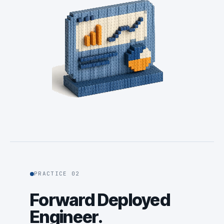
PRACTICE 02
Forward Deployed
Engineer.