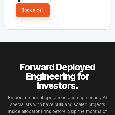
Book a call
Forward Deployed
Engineering for
Investors.
Embed a team of operations and engineering AI
specialists who have built and scaled projects
inside allocator firms before. Skip the months of