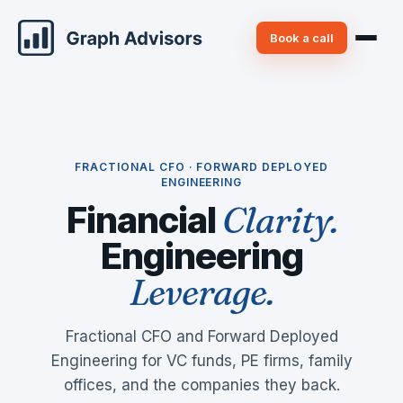
Book a call
FRACTIONAL CFO · FORWARD DEPLOYED
ENGINEERING
Financial
Clarity.
Engineering
Leverage.
Fractional CFO and Forward Deployed
Engineering for VC funds, PE firms, family
offices, and the companies they back.