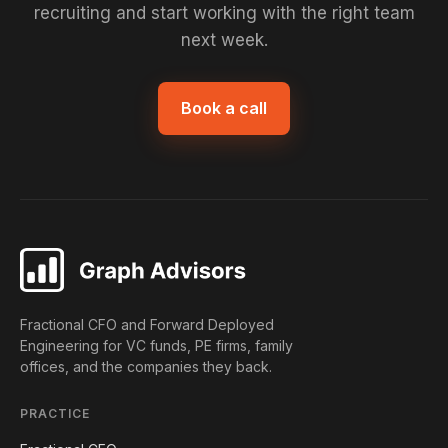
recruiting and start working with the right team
next week.
Book a call
Fractional CFO and Forward Deployed
Engineering for VC funds, PE firms, family
offices, and the companies they back.
PRACTICE