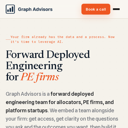
Book a call
Your firm already has the data and a process. Now
it's time to leverage AI.
Forward Deployed
Engineering
for
Platform Startups
Graph Advisors is a
forward deployed
engineering team for allocators, PE firms, and
platform startups
. We embed a team alongside
your firm: get access, get clarity on the questions
you ask and the outcomes you want, then build it