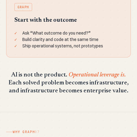
GRAPH
Start with the outcome
Ask “What outcome do you need?”
Build clarity and code at the same time
Ship operational systems, not prototypes
AI is not the product.
Operational leverage is.
Each solved problem becomes infrastructure,
and infrastructure becomes enterprise value.
WHY GRAPH
07