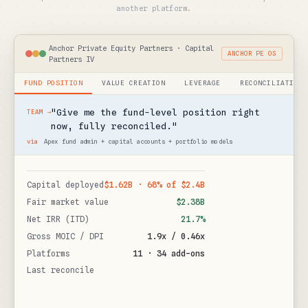
another platform.
Anchor Private Equity Partners · Capital
ANCHOR PE OS
Partners IV
FUND POSITION
VALUE CREATION
LEVERAGE
RECONCILIATION
"Give me the fund-level position right
TEAM →
now, fully reconciled."
via
Apex fund admin + capital accounts + portfolio models
$1.62B · 68% of $2.4B
Capital deployed
$2.38B
Fair market value
21.7%
Net IRR (ITD)
1.9x / 0.46x
Gross MOIC / DPI
11 · 34 add-ons
Platforms
29 May 2026
Last reconciled
Anchor PE OS →