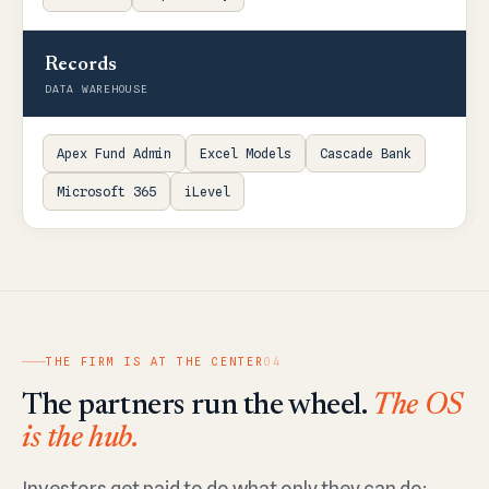
Records
DATA WAREHOUSE
Apex Fund Admin
Excel Models
Cascade Bank
Microsoft 365
iLevel
THE FIRM IS AT THE CENTER
04
The partners run the wheel.
The OS
is the hub.
Investors get paid to do what only they can do: