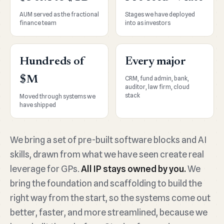
AUM served as the fractional
Stages we have deployed
finance team
into as investors
Hundreds of
Every major
$M
CRM, fund admin, bank,
auditor, law firm, cloud
stack
Moved through systems we
have shipped
We bring a set of pre-built software blocks and AI
skills, drawn from what we have seen create real
leverage for GPs.
All IP stays owned by you.
We
bring the foundation and scaffolding to build the
right way from the start, so the systems come out
better, faster, and more streamlined, because we