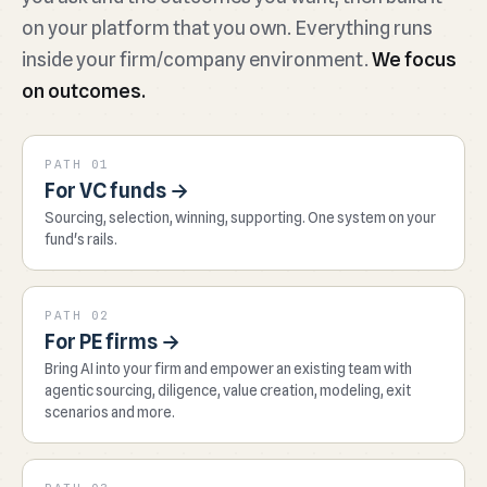
on your platform that you own. Everything runs
inside your firm/company environment.
We focus
on outcomes.
PATH 01
For VC funds →
Sourcing, selection, winning, supporting. One system on your
fund's rails.
PATH 02
For PE firms →
Bring AI into your firm and empower an existing team with
agentic sourcing, diligence, value creation, modeling, exit
scenarios and more.