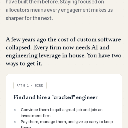
have built them before. Staying focused on
allocators means every engagement makes us
sharper for the next.
A few years ago the cost of custom software
collapsed. Every firm now needs AI and
engineering leverage in house. You have two
ways to get it.
PATH 1 · HIRE
Find and hire a "cracked" engineer
Convince them to quit a great job and join an
investment firm
Pay them, manage them, and give up carry to keep
them