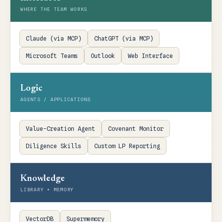
WHERE THE TEAM WORKS
Claude (via MCP)
ChatGPT (via MCP)
Microsoft Teams
Outlook
Web Interface
Logic
AGENTS / APPLICATIONS
Value-Creation Agent
Covenant Monitor
Diligence Skills
Custom LP Reporting
Knowledge
LIBRARY + MEMORY
VectorDB
Supermemory