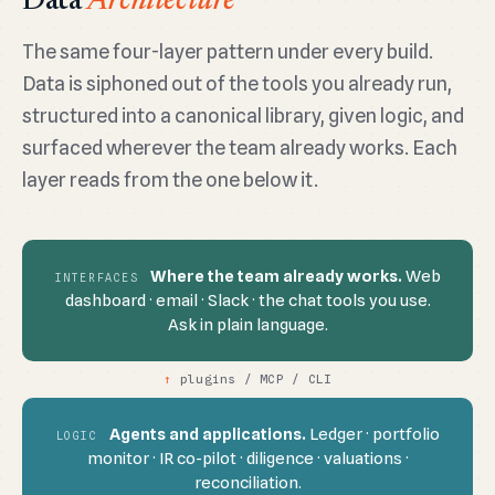
Data
Architecture
The same four-layer pattern under every build.
Data is siphoned out of the tools you already run,
structured into a canonical library, given logic, and
surfaced wherever the team already works. Each
layer reads from the one below it.
Where the team already works.
Web
INTERFACES
dashboard · email · Slack · the chat tools you use.
Ask in plain language.
↑
plugins / MCP / CLI
Agents and applications.
Ledger · portfolio
LOGIC
monitor · IR co-pilot · diligence · valuations ·
reconciliation.