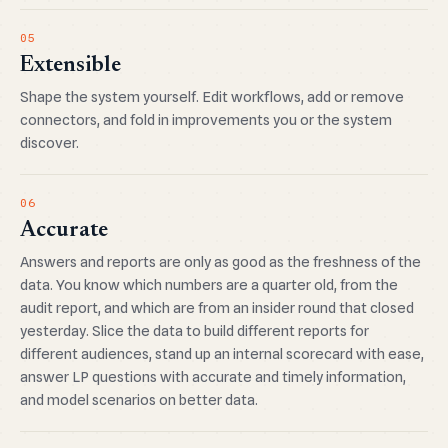
05
Extensible
Shape the system yourself. Edit workflows, add or remove
connectors, and fold in improvements you or the system
discover.
06
Accurate
Answers and reports are only as good as the freshness of the
data. You know which numbers are a quarter old, from the
audit report, and which are from an insider round that closed
yesterday. Slice the data to build different reports for
different audiences, stand up an internal scorecard with ease,
answer LP questions with accurate and timely information,
and model scenarios on better data.