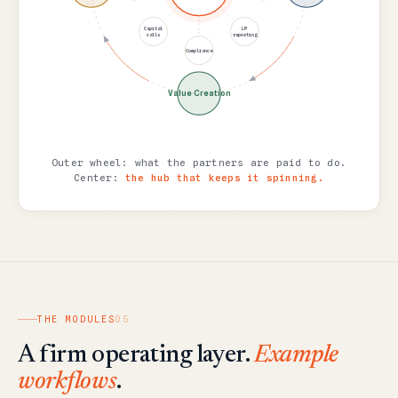
Capital
LP
calls
reporting
Compliance
Value Creation
Outer wheel: what the partners are paid to do.
Center:
the hub that keeps it spinning.
THE MODULES
05
A firm operating layer.
Example
workflows
.