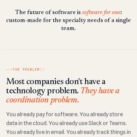
The future of software is
software for one
:
custom-made for the specialty needs of a single
team.
THE PROBLEM
02
Most companies don't have a
technology problem.
They have a
coordination problem.
You already pay for software. You already store
data in the cloud. You already use Slack or Teams.
You already live in email. You already track things in