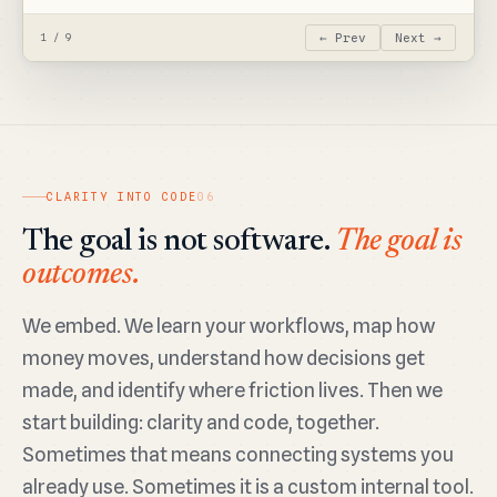
← Prev
Next →
1 / 9
CLARITY INTO CODE
06
The goal is not software.
The goal is
outcomes.
We embed. We learn your workflows, map how
money moves, understand how decisions get
made, and identify where friction lives. Then we
start building: clarity and code, together.
Sometimes that means connecting systems you
already use. Sometimes it is a custom internal tool.