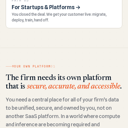
PATH 03
For Startups & Platforms →
You closed the deal. We get your customer live: migrate,
deploy, train, hand off.
YOUR OWN PLATFORM
01
The firm needs its own platform
that is
secure, accurate, and accessible
.
You need a central place for all of your firm's data
to be unified, secure, and owned by you, not on
another SaaS platform. In a world where compute
and inference are becoming required and