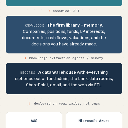
↑
canonical API
The firm library + memory.
KNOWLEDGE
Companies, positions, funds, LP interests,
documents, cash flows, valuations, and the
decisions you have already made.
↑
knowledge extraction agents / memory
A data warehouse
with everything
RECORDS
siphoned out of fund admin, the bank, data rooms,
SharePoint, email, and the web via ETL.
↓
deployed on your rails, not ours
AWS
Microsoft Azure