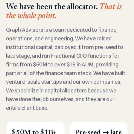
We have been the allocator.
That is
the whole point.
Graph Advisors is a team dedicated to finance,
operations, and engineering. We have raised
institutional capital, deployed it from pre-seed to
late stage, and run Fractional CFO functions for
firms from $50M to over $1B in AUM, providing
part or all of the finance team stack. We have built
venture-scale startups and our own companies.
We specialize in capital allocators because we
have done the job ourselves, and they are our
entire client base.
$50M to $1B+
Pre-seed → late