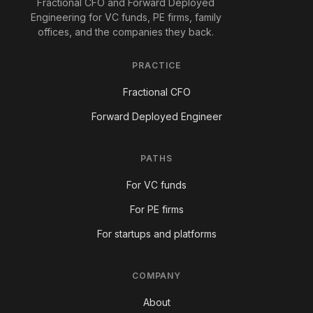
Fractional CFO and Forward Deployed
Engineering for VC funds, PE firms, family
offices, and the companies they back.
PRACTICE
Fractional CFO
Forward Deployed Engineer
PATHS
For VC funds
For PE firms
For startups and platforms
COMPANY
About