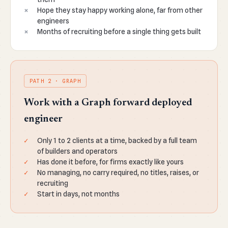
Hope they stay happy working alone, far from other
engineers
Months of recruiting before a single thing gets built
PATH 2 · GRAPH
Work with a Graph forward deployed
engineer
Only 1 to 2 clients at a time, backed by a full team
of builders and operators
Has done it before, for firms exactly like yours
No managing, no carry required, no titles, raises, or
recruiting
Start in days, not months