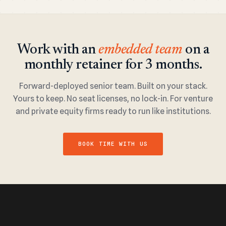
Work with an
embedded team
on a
monthly retainer for 3 months.
Forward-deployed senior team. Built on your stack.
Yours to keep. No seat licenses, no lock-in. For venture
and private equity firms ready to run like institutions.
BOOK TIME WITH US