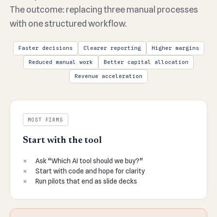
The outcome: replacing three manual processes
with one structured workflow.
Faster decisions
Clearer reporting
Higher margins
Reduced manual work
Better capital allocation
Revenue acceleration
MOST FIRMS
Start with the tool
Ask “Which AI tool should we buy?”
Start with code and hope for clarity
Run pilots that end as slide decks