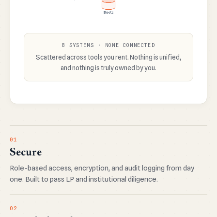
8 SYSTEMS · NONE CONNECTED
Scattered across tools you rent. Nothing is unified,
and nothing is truly owned by you.
01
Secure
Role-based access, encryption, and audit logging from day
one. Built to pass LP and institutional diligence.
02