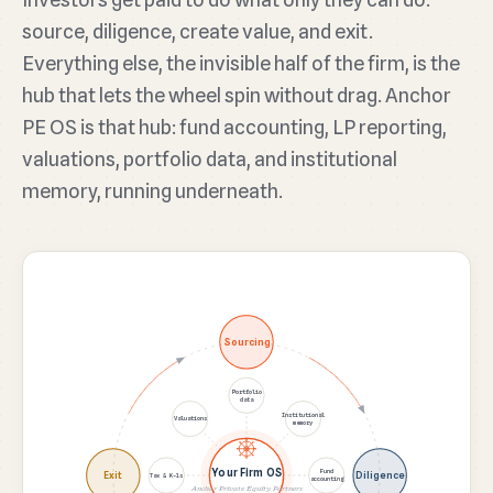
source, diligence, create value, and exit.
Everything else, the invisible half of the firm, is the
hub that lets the wheel spin without drag. Anchor
PE OS is that hub: fund accounting, LP reporting,
valuations, portfolio data, and institutional
memory, running underneath.
Sourcing
Portfolio
data
Institutional
Valuations
memory
Your Firm OS
Fund
Exit
Diligence
Tax & K-1s
accounting
Anchor Private Equity Partners