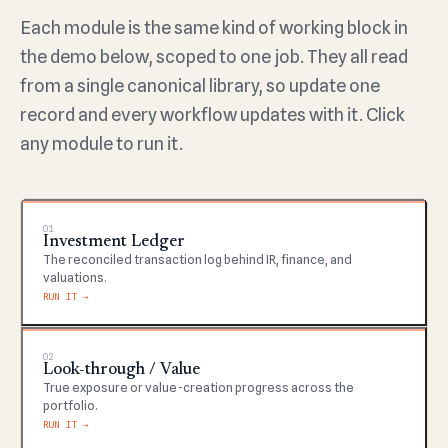
Each module is the same kind of working block in
the demo below, scoped to one job. They all read
from a single canonical library, so update one
record and every workflow updates with it. Click
any module to run it.
01
Investment Ledger
The reconciled transaction log behind IR, finance, and
valuations.
RUN IT →
02
Look-through / Value
True exposure or value-creation progress across the
portfolio.
RUN IT →