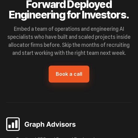
Forward Deployed
Engineering for Investors.
Embed a team of operations and engineering AI
specialists who have built and scaled projects inside
allocator firms before. Skip the months of recruiting
and start working with the right team next week.
Book a call