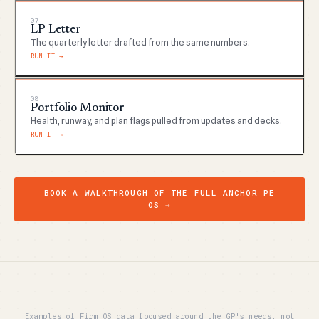
07
LP Letter
The quarterly letter drafted from the same numbers.
RUN IT →
08
Portfolio Monitor
Health, runway, and plan flags pulled from updates and decks.
RUN IT →
BOOK A WALKTHROUGH OF THE FULL ANCHOR PE
OS →
Examples of Firm OS data focused around the GP's needs, not