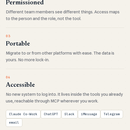
Permissioned
Different team members see different things. Access maps
to the person and the role, not the tool.
03
Portable
Migrate to or from other platforms with ease. The data is
yours. No more lock-in.
04
Accessible
No new system to log into. It lives inside the tools you already
use, reachable through MCP wherever you work.
Claude Co-Work
ChatGPT
Slack
iMessage
Telegram
email