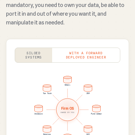
mandatory, you need to own your data, be able to
port it in and out of where you want it, and
manipulate it as needed.
SILOED
WITH A FORWARD
SYSTEMS
DEPLOYED ENGINEER
Email
CRM
Fund Admin
SOI
Sheets
Dropbox
OneDrive
Tax Team