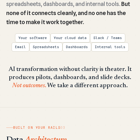
spreadsheets, dashboards, and internal tools.
But
none of it connects cleanly, and no one has the
time to make it work together.
Your software
Your cloud data
Slack / Teams
Email
Spreadsheets
Dashboards
Internal tools
AI transformation without clarity is theater. It
produces pilots, dashboards, and slide decks.
Not outcomes.
We take a different approach.
BUILT ON YOUR RAILS
03