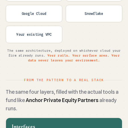
Google Cloud
Snowflake
Your existing VPC
The same architecture, deployed on whichever cloud your
firm already runs.
Your rails. Your surface area. Your
data never leaves your environment.
FROM THE PATTERN TO A REAL STACK
The same four layers, filled with the actual tools a
fund like
Anchor Private Equity Partners
already
runs.
Interfaces