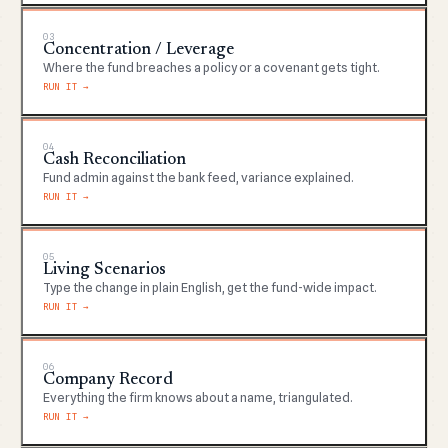
03
Concentration / Leverage
Where the fund breaches a policy or a covenant gets tight.
RUN IT →
04
Cash Reconciliation
Fund admin against the bank feed, variance explained.
RUN IT →
05
Living Scenarios
Type the change in plain English, get the fund-wide impact.
RUN IT →
06
Company Record
Everything the firm knows about a name, triangulated.
RUN IT →