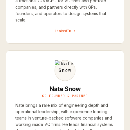
a fractional COO/CFO for VC firms and portfolio
companies, and partners directly with GPs,
founders, and operators to design systems that
scale.
LinkedIn →
Nate Snow
CO-FOUNDER & PARTNER
Nate brings a rare mix of engineering depth and
operational leadership, with experience leading
teams in venture-backed software companies and
working inside VC firms. He leads financial systems