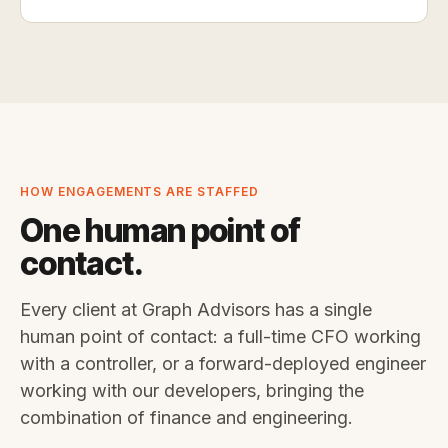
HOW ENGAGEMENTS ARE STAFFED
One human point of
contact.
Every client at Graph Advisors has a single
human point of contact: a full-time CFO working
with a controller, or a forward-deployed engineer
working with our developers, bringing the
combination of finance and engineering.