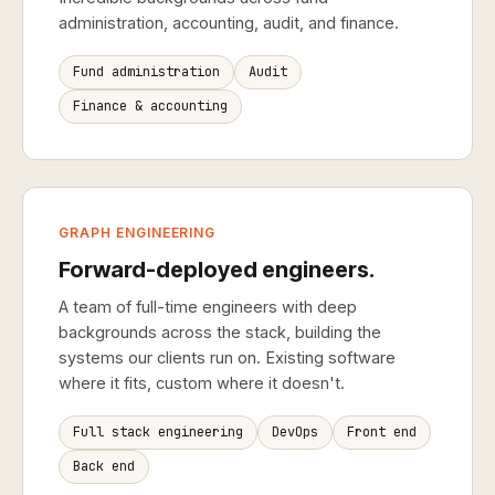
administration, accounting, audit, and finance.
Fund administration
Audit
Finance & accounting
GRAPH ENGINEERING
Forward-deployed engineers.
A team of full-time engineers with deep
backgrounds across the stack, building the
systems our clients run on. Existing software
where it fits, custom where it doesn't.
Full stack engineering
DevOps
Front end
Back end