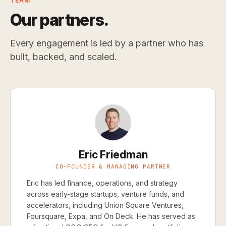
TEAM
Our partners.
Every engagement is led by a partner who has
built, backed, and scaled.
Eric Friedman
CO-FOUNDER & MANAGING PARTNER
Eric has led finance, operations, and strategy
across early-stage startups, venture funds, and
accelerators, including Union Square Ventures,
Foursquare, Expa, and On Deck. He has served as