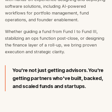
software solutions, including AI-powered
workflows for portfolio management, fund
operations, and founder enablement.
Whether guiding a fund from Fund I to Fund III,
stabilizing an ops function post-close, or designing
the finance layer of a roll-up, we bring proven
execution and strategic clarity.
You're not just getting advisors. You're
getting partners who've built, backed,
and scaled funds and startups.