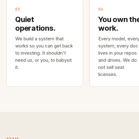
03
04
Quiet
You own th
operations.
work.
We build a system that
Every model, ever
works so you can get back
system, every doc
to investing. It shouldn't
lives in your repos
need us, or you, to babysit
and drives. We do
it.
not sell seat
licenses.