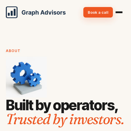
Book a call
ABOUT
Built by operators,
Trusted by investors.