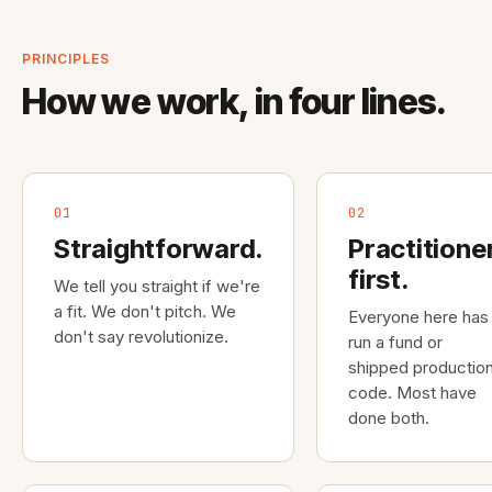
PRINCIPLES
How we work, in four lines.
01
02
Straightforward.
Practitione
first.
We tell you straight if we're
a fit. We don't pitch. We
Everyone here has
don't say revolutionize.
run a fund or
shipped productio
code. Most have
done both.