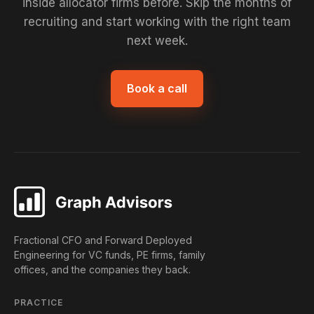
inside allocator firms before. Skip the months of
recruiting and start working with the right team
next week.
Book a call
Fractional CFO and Forward Deployed
Engineering for VC funds, PE firms, family
offices, and the companies they back.
PRACTICE